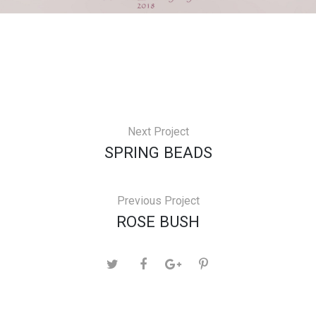
Next Project
SPRING BEADS
Previous Project
ROSE BUSH