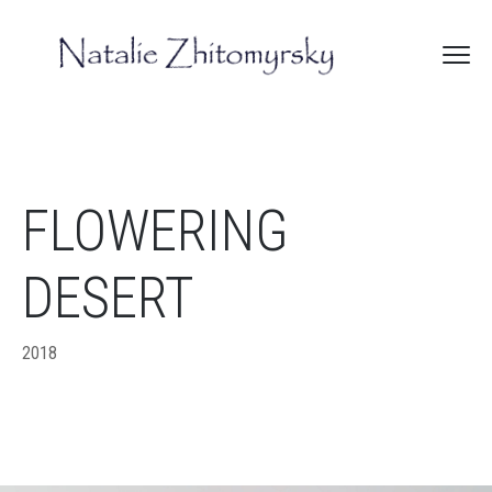
FLOWERING
DESERT
2018