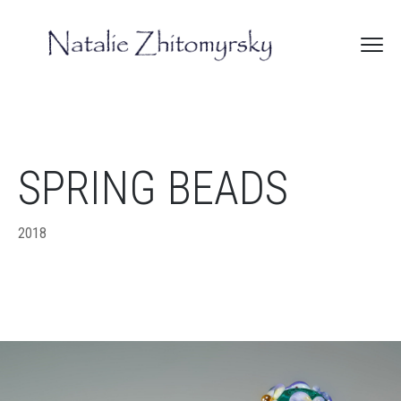
SPRING BEADS
2018