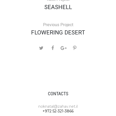
SEASHELL
Previous Project
FLOWERING DESERT
CONTACTS
noknatal@zahav.net.il
+972 52-321-3866