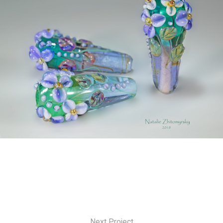
Next Project