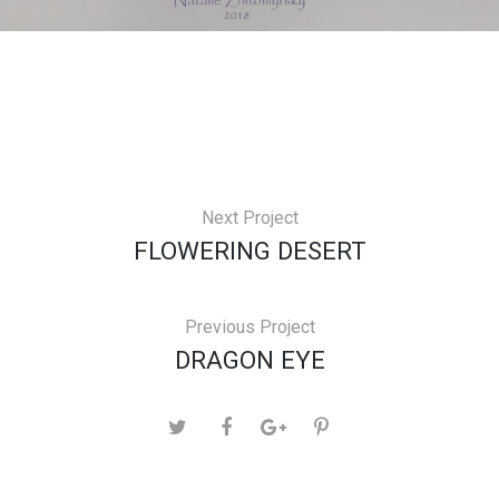
Next Project
FLOWERING DESERT
Previous Project
DRAGON EYE