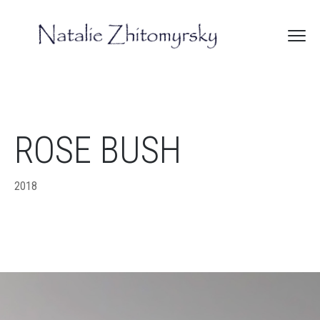
ROSE BUSH
2018