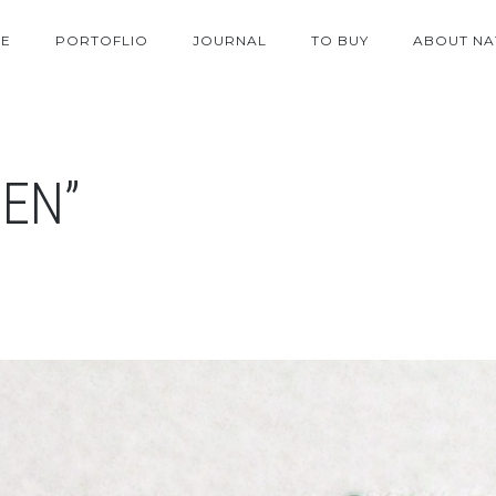
E
PORTOFLIO
JOURNAL
TO BUY
ABOUT NA
EN”