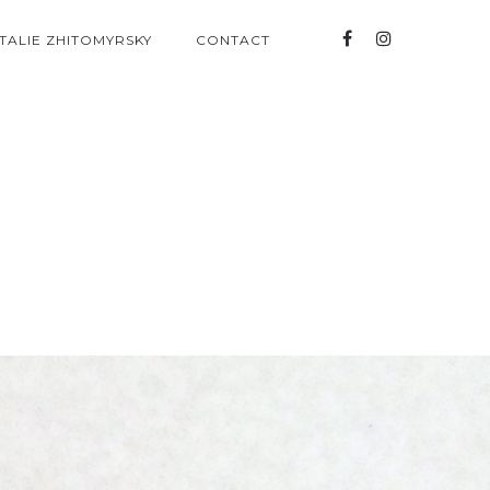
TALIE ZHITOMYRSKY
CONTACT