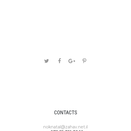
CONTACTS
noknatal@zahav.net.il