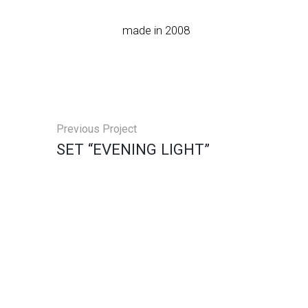
made in 2008
Previous Project
SET “EVENING LIGHT”