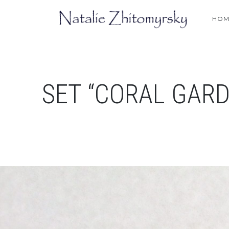
HOM
SET “CORAL GARD