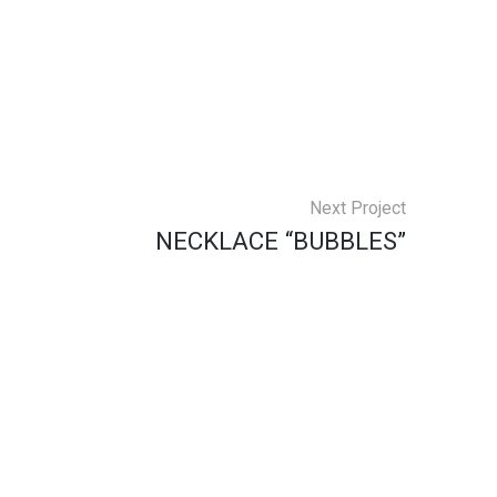
Next Project
NECKLACE “BUBBLES”