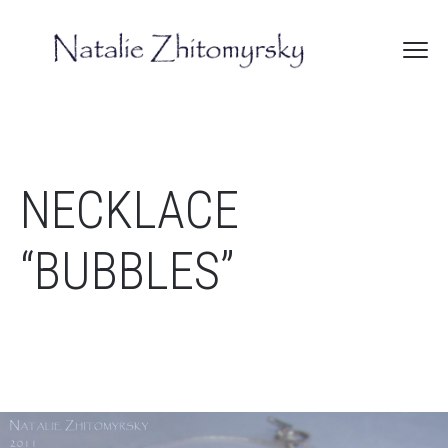
NECKLACE
“BUBBLES”