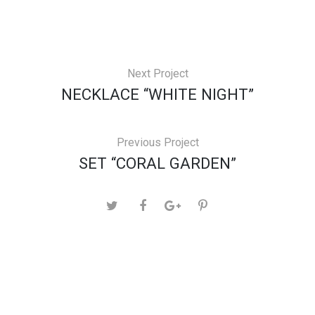
Next Project
NECKLACE “WHITE NIGHT”
Previous Project
SET “CORAL GARDEN”