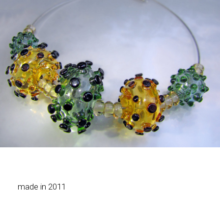
made in 2011