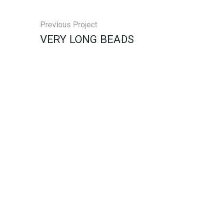
Previous Project
VERY LONG BEADS