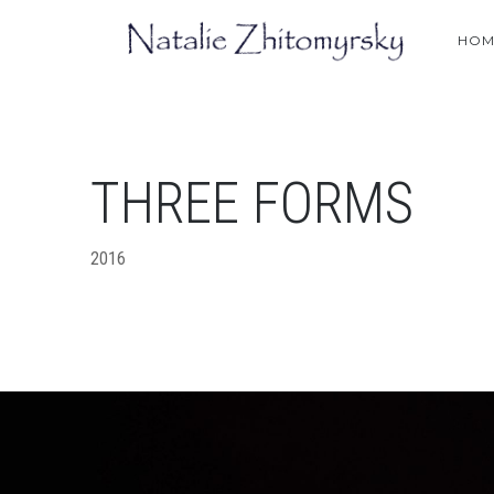
HOM
THREE FORMS
2016