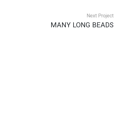
Next Project
MANY LONG BEADS