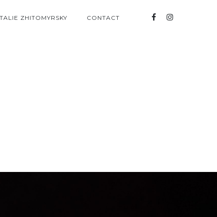
TALIE ZHITOMYRSKY
CONTACT