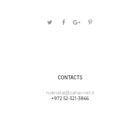
CONTACTS
noknatal@zahav.net.il
+972 52-321-3866