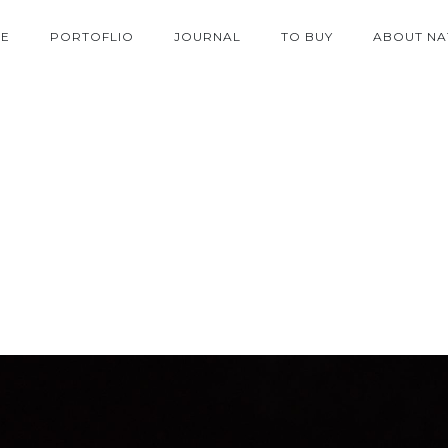
E
PORTOFLIO
JOURNAL
TO BUY
ABOUT NA