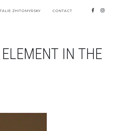
TALIE ZHITOMYRSKY
CONTACT
 ELEMENT IN THE