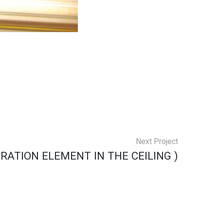
Next Project
RATION ELEMENT IN THE CEILING )