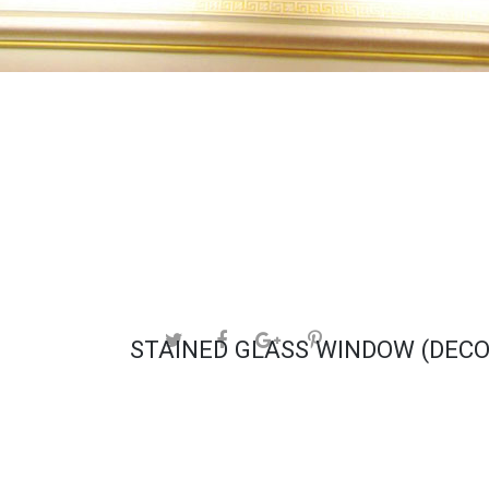
STAINED GLASS WINDOW (DECO