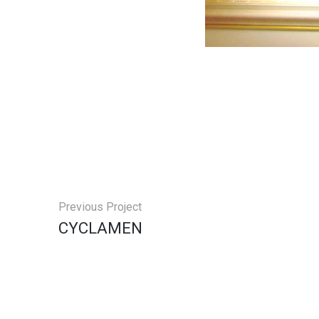
Previous Project
CYCLAMEN