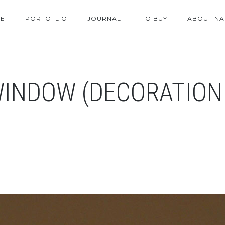
E
PORTOFLIO
JOURNAL
TO BUY
ABOUT NA
WINDOW (DECORATION