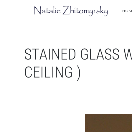
HOM
STAINED GLASS 
CEILING )