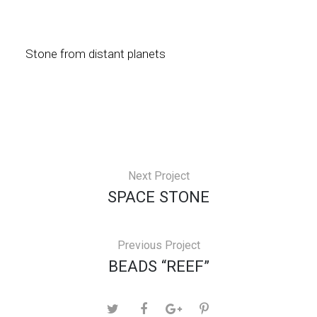
Stone from distant planets
Next Project
SPACE STONE
Previous Project
BEADS “REEF”