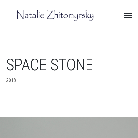
SPACE STONE
2018