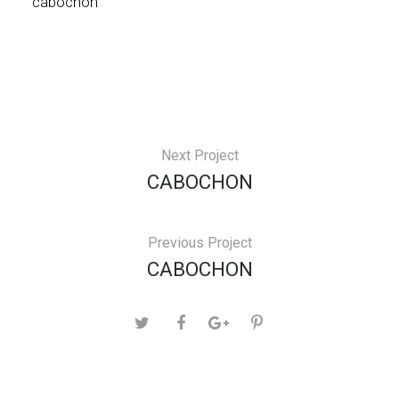
cabochon
Next Project
CABOCHON
Previous Project
CABOCHON