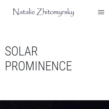
SOLAR
PROMINENCE