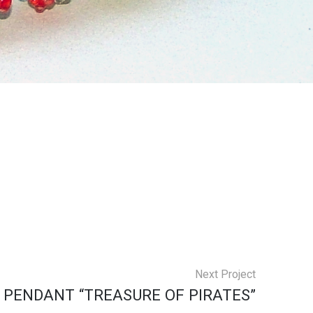
Next Project
PENDANT “TREASURE OF PIRATES”