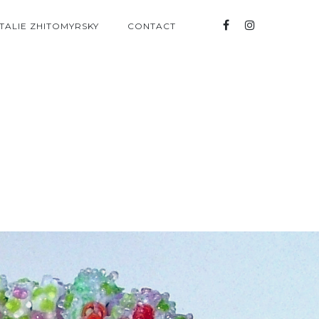
TALIE ZHITOMYRSKY
CONTACT