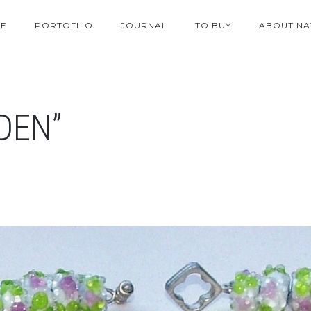
E
PORTOFLIO
JOURNAL
TO BUY
ABOUT NA
DEN”