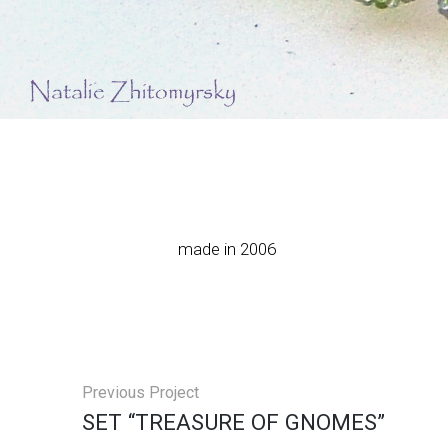
made in 2006
Previous Project
SET “TREASURE OF GNOMES”