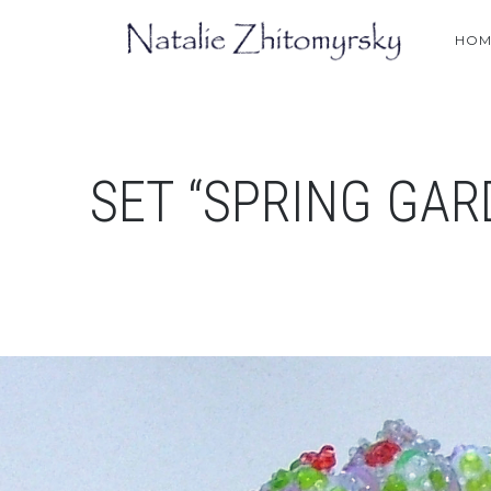
HOM
SET “SPRING GAR