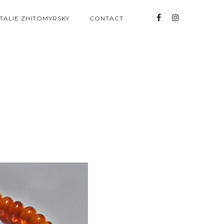
TALIE ZHITOMYRSKY
CONTACT