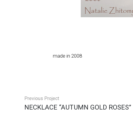
made in 2008
Previous Project
NECKLACE “AUTUMN GOLD ROSES”