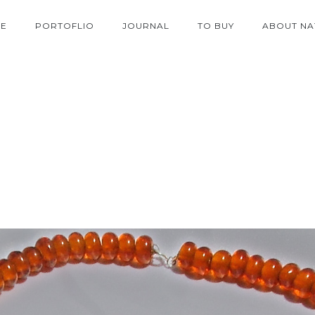
E
PORTOFLIO
JOURNAL
TO BUY
ABOUT NA