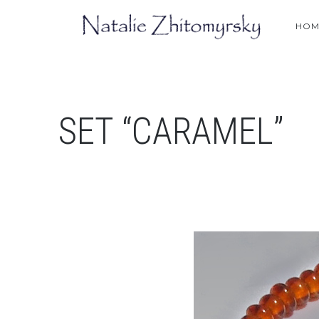
HOM
SET “CARAMEL”