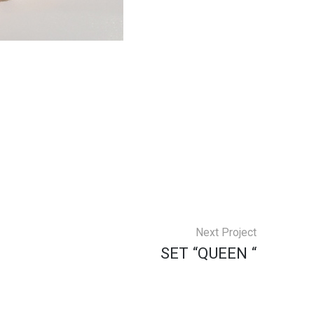
Next Project
SET “QUEEN “