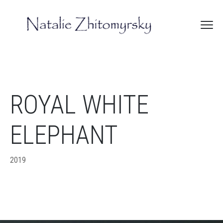
ROYAL WHITE
ELEPHANT
2019