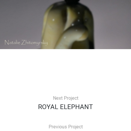
Next Project
ROYAL ELEPHANT
Previous Project