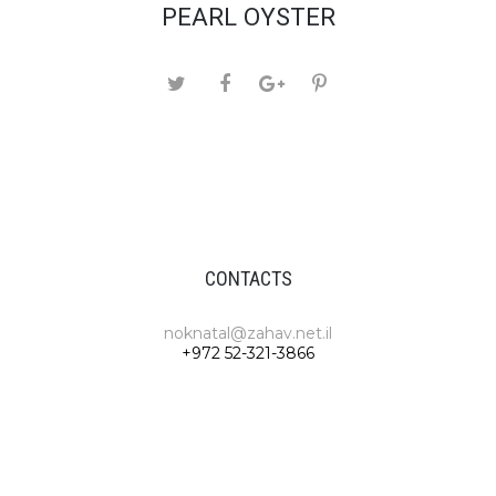
PEARL OYSTER
CONTACTS
noknatal@zahav.net.il
+972 52-321-3866