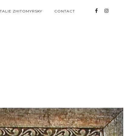
TALIE ZHITOMYRSKY
CONTACT