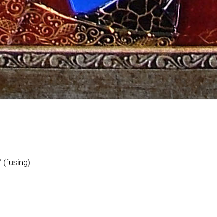
 (fusing)