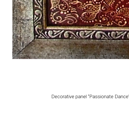
Decorative panel “Passionate Dance”