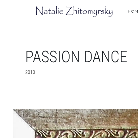
HOM
PASSION DANCE
2010