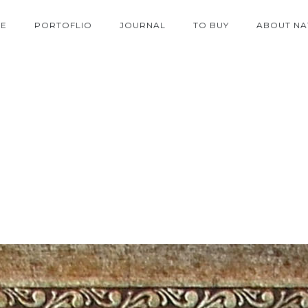
E
PORTOFLIO
JOURNAL
TO BUY
ABOUT NA