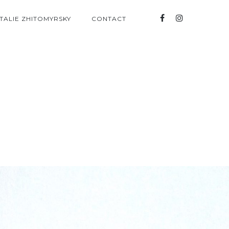
TALIE ZHITOMYRSKY
CONTACT