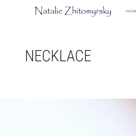
HOM
NECKLACE