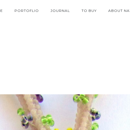
E
PORTOFLIO
JOURNAL
TO BUY
ABOUT NA