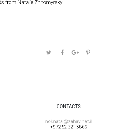
s from Natalie Zhitomyrsky
CONTACTS
noknatal@zahav.net.il
+972 52-321-3866