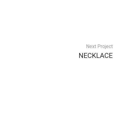
Next Project
NECKLACE