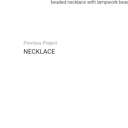
beaded necklace with lampwork bead
Previous Project
NECKLACE