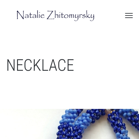
NECKLACE