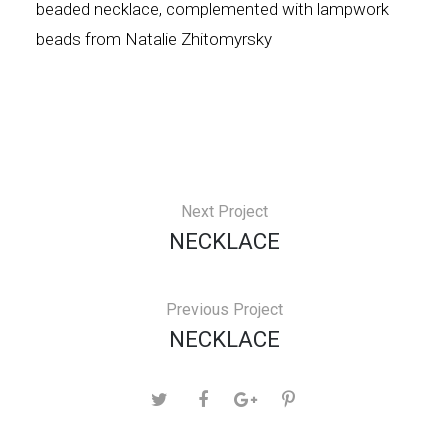
beaded necklace, complemented with lampwork
beads from Natalie Zhitomyrsky
Next Project
NECKLACE
Previous Project
NECKLACE