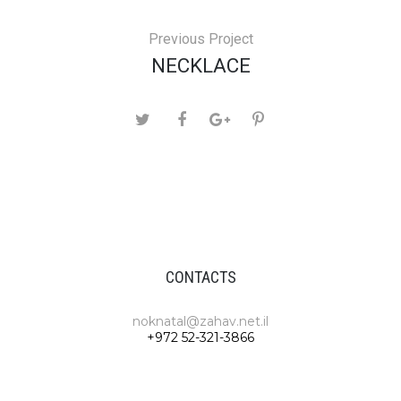
Previous Project
NECKLACE
CONTACTS
noknatal@zahav.net.il
+972 52-321-3866