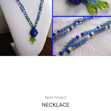
Next Project
NECKLACE