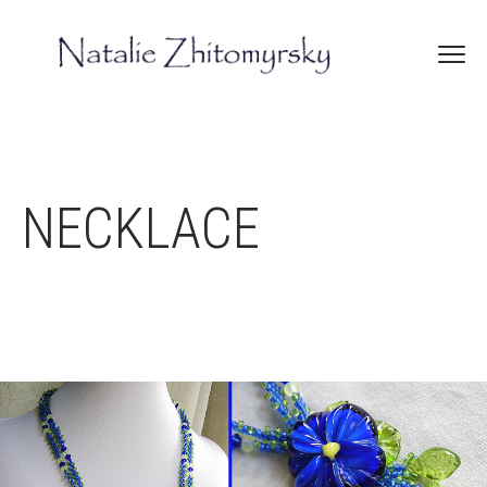
NECKLACE