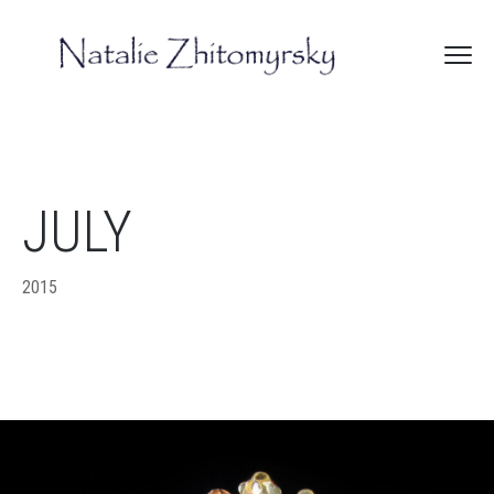
JULY
2015