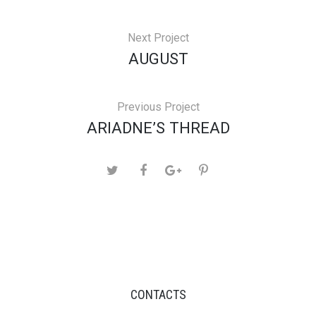
Next Project
AUGUST
Previous Project
ARIADNE’S THREAD
CONTACTS