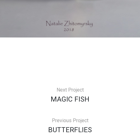
Next Project
MAGIC FISH
Previous Project
BUTTERFLIES