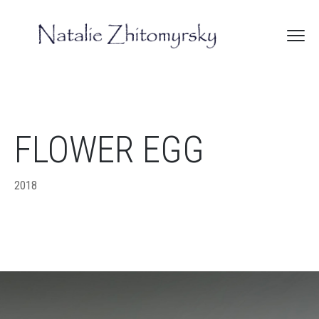
FLOWER EGG
2018