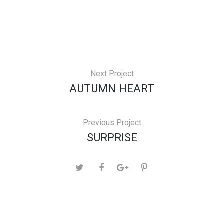
Next Project
AUTUMN HEART
Previous Project
SURPRISE