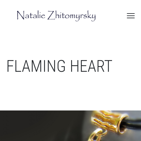
FLAMING HEART