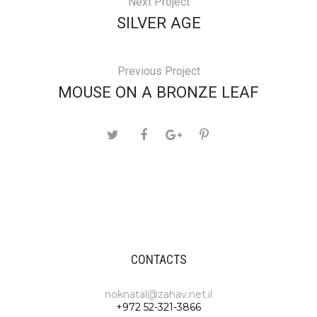
Next Project
SILVER AGE
Previous Project
MOUSE ON A BRONZE LEAF
CONTACTS
noknatal@zahav.net.il
+972 52-321-3866