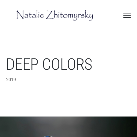
DEEP COLORS
2019