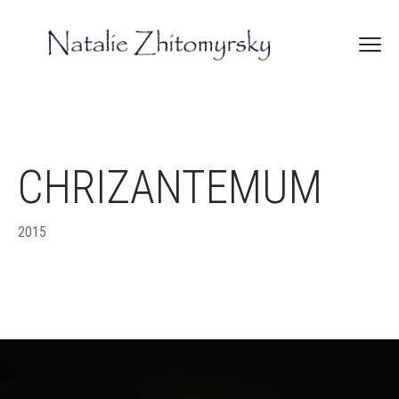
CHRIZANTEMUM
2015