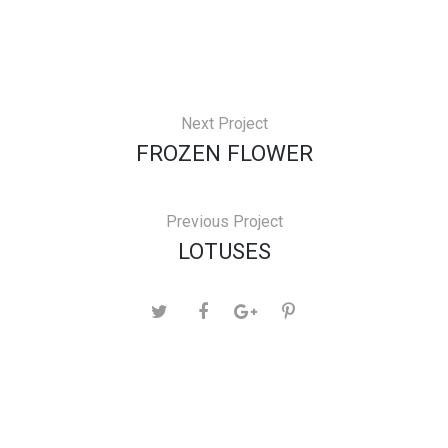
Next Project
FROZEN FLOWER
Previous Project
LOTUSES