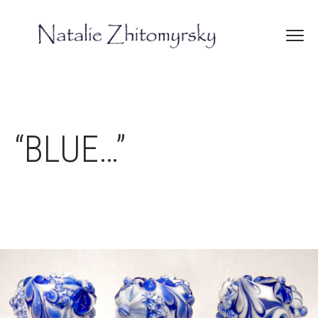
“BLUE…”