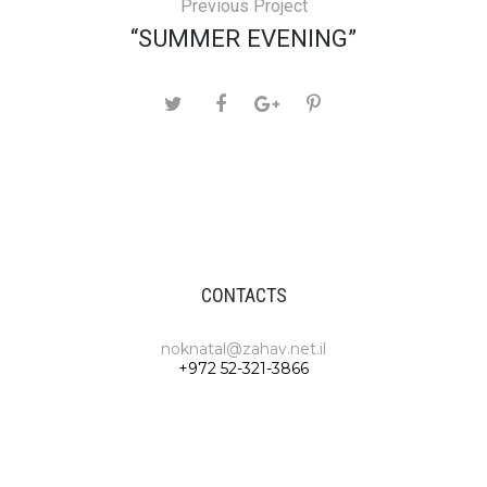
Previous Project
“SUMMER EVENING”
CONTACTS
noknatal@zahav.net.il
+972 52-321-3866