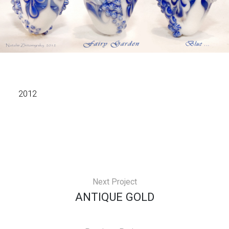
2012
Next Project
ANTIQUE GOLD