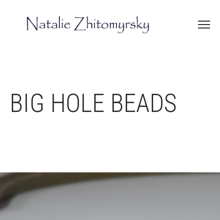
BIG HOLE BEADS