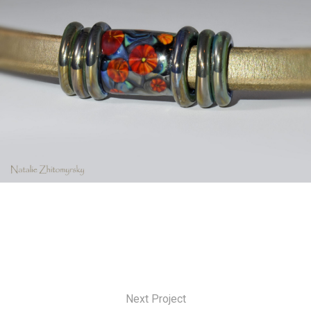
Next Project