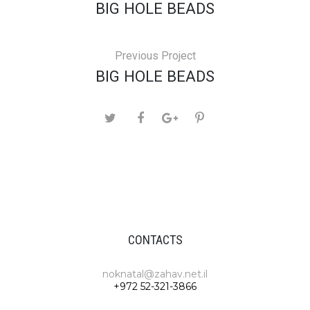
BIG HOLE BEADS
Previous Project
BIG HOLE BEADS
CONTACTS
noknatal@zahav.net.il
+972 52-321-3866