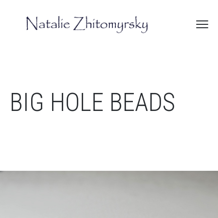
BIG HOLE BEADS