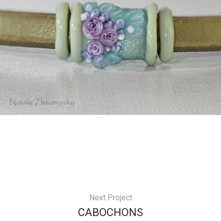
Next Project
СABOCHONS