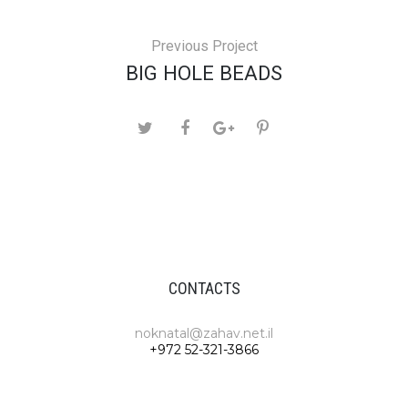
Previous Project
BIG HOLE BEADS
CONTACTS
noknatal@zahav.net.il
+972 52-321-3866