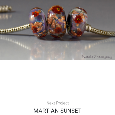
Next Project
MARTIAN SUNSET