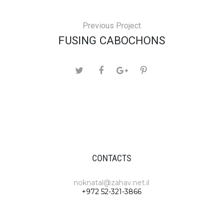
Previous Project
FUSING CABOCHONS
CONTACTS
noknatal@zahav.net.il
+972 52-321-3866