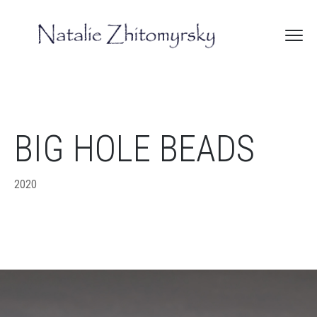
BIG HOLE BEADS
2020