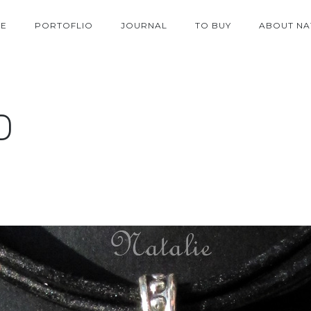
E
PORTOFLIO
JOURNAL
TO BUY
ABOUT NA
D