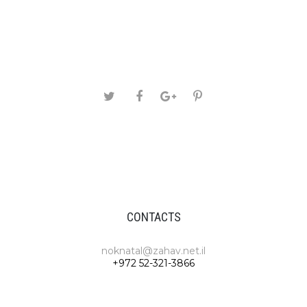
CONTACTS
noknatal@zahav.net.il
+972 52-321-3866