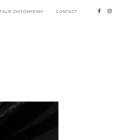
TALIE ZHITOMYRSKY
CONTACT