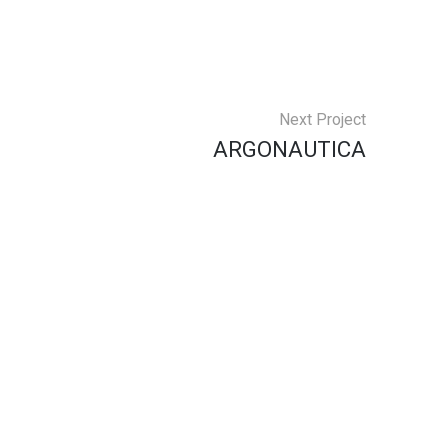
Next Project
ARGONAUTICA