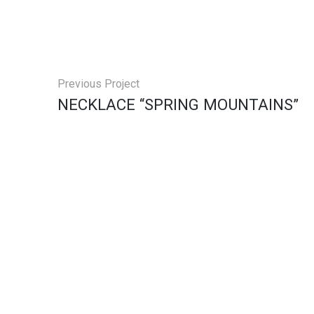
Previous Project
NECKLACE “SPRING MOUNTAINS”