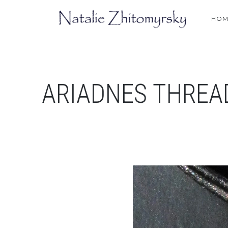
HOM
ARIADNES THREA