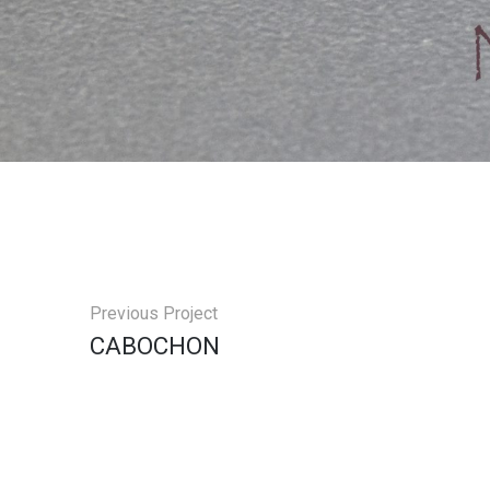
Previous Project
СABOCHON