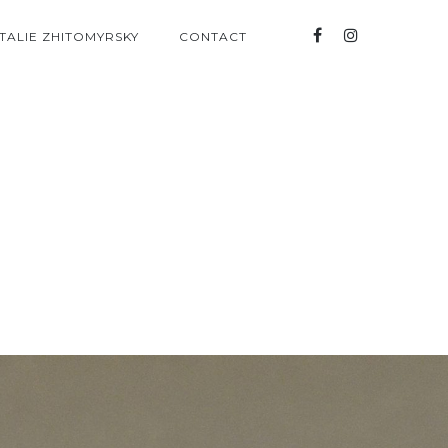
TALIE ZHITOMYRSKY
CONTACT