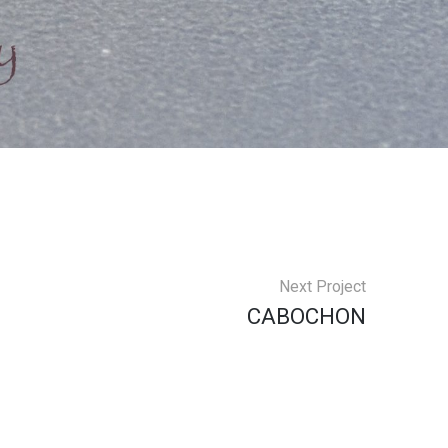
Next Project
CABOCHON