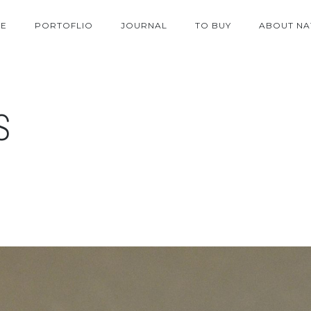
E
PORTOFLIO
JOURNAL
TO BUY
ABOUT NA
S