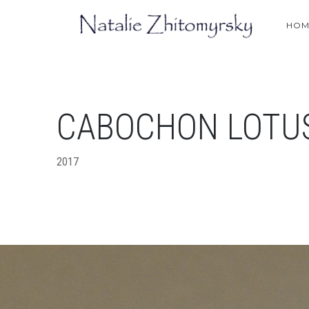
HOM
СABOCHON LOTU
2017