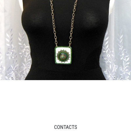
CONTACTS