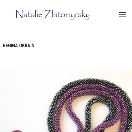
REGINA OKRAIN