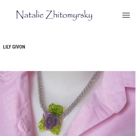
LILY GIVON