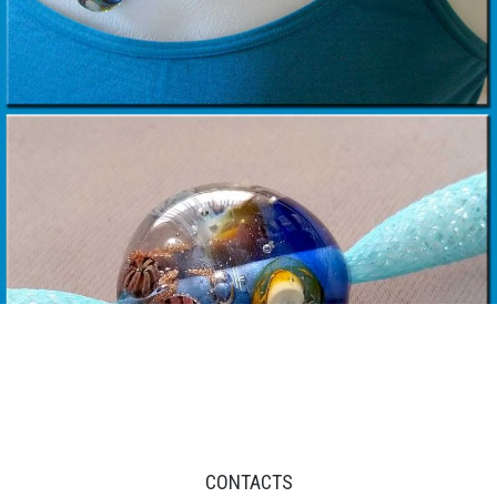
CONTACTS